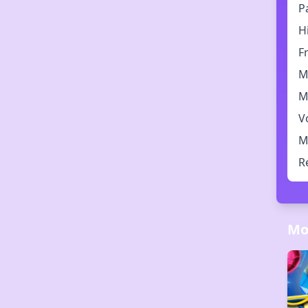
P
H
F
M
M
Vo
M
R
Mo