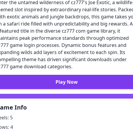
nter the untamed wilderness of cz777's Joe Exotic, a wildlife
hemed slot inspired by extraordinary real-life stories. Packe
ith exotic animals and jungle backdrops, this game takes y
n a safari ride filled with unpredictability and big rewards. A
 featured title in the diverse cz777 com game library, it
aintains peak performance standards through optimized
z777 game login processes. Dynamic bonus features and
xpanding wilds add layers of excitement to each spin. Its
ompelling theme has driven significant downloads under
c777 game download categories.
Play Now
ame Info
eels:
5
ows:
4