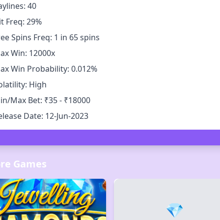
aylines:
40
it Freq:
29%
ree Spins Freq:
1 in 65 spins
ax Win:
12000x
ax Win Probability:
0.012%
latility:
High
in/Max Bet:
₹35 - ₹18000
elease Date:
12-Jun-2023
re Games
💎