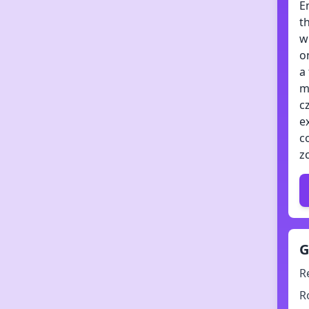
E
t
w
o
a
m
c
e
c
z
G
R
R