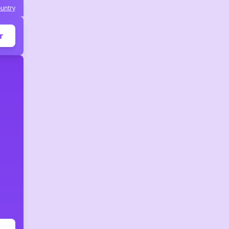
untry
r