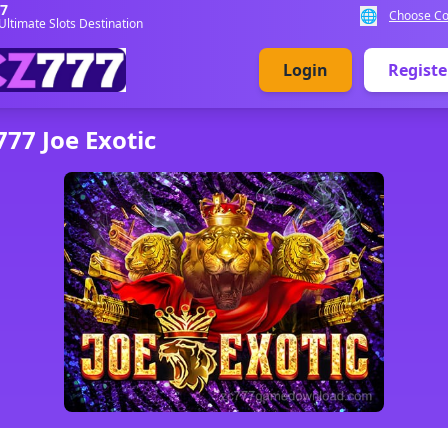
77
🌐
Choose Co
Ultimate Slots Destination
Login
Registe
777 Joe Exotic