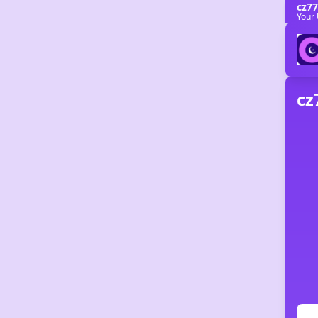
cz7
Your 
cz