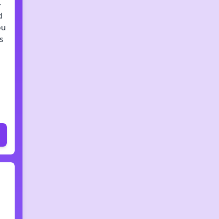
-
d
ou
s