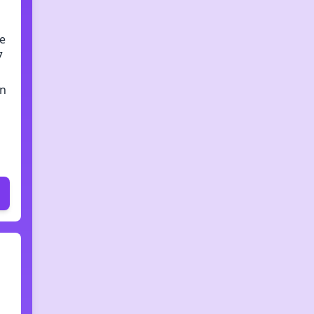
se
7
in