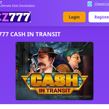
77
🌐
Choose Co
Ultimate Slots Destination
Login
Registe
777 CASH IN TRANSIT