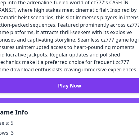
tep into the adrenaline-fueled world of cz777's CASH IN
RANSIT, where high stakes meet cinematic flair. Inspired by
ramatic heist scenarios, this slot immerses players in inten
ction-packed sequences. Featured prominently across cz77
ame platforms, it attracts thrill-seekers with its explosive
onuses and captivating storyline. Seamless cz777 game log
nsures uninterrupted access to heart-pounding moments
nd lucrative jackpots. Regular updates and polished
echanics make it a preferred choice for frequent zc777
ame download enthusiasts craving immersive experiences.
Play Now
ame Info
eels:
5
ows:
3