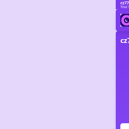
cz7
Your 
cz