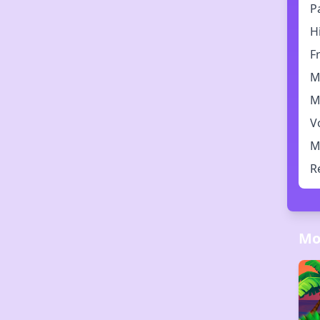
P
H
F
M
M
Vo
M
R
Mo