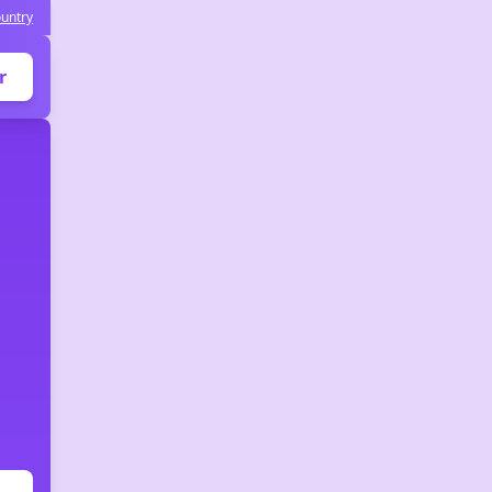
untry
r