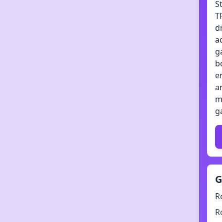
S
T
d
a
g
b
e
a
m
g
G
R
R