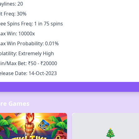
aylines:
20
it Freq:
30%
ree Spins Freq:
1 in 75 spins
ax Win:
10000x
ax Win Probability:
0.01%
latility:
Extremely High
in/Max Bet:
₹50 - ₹20000
elease Date:
14-Oct-2023
re Games
🎄