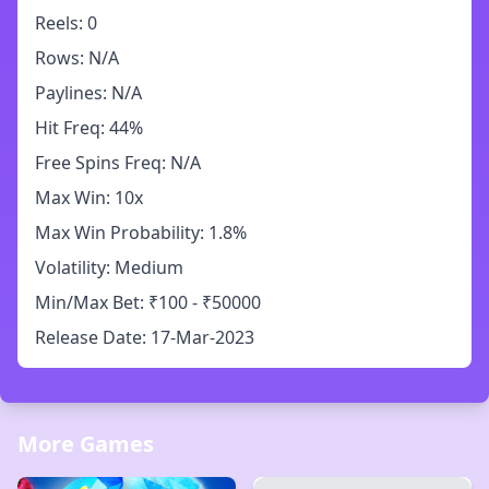
Reels:
0
Rows:
N/A
Paylines:
N/A
Hit Freq:
44%
Free Spins Freq:
N/A
Max Win:
10x
Max Win Probability:
1.8%
Volatility:
Medium
Min/Max Bet:
₹100 - ₹50000
Release Date:
17-Mar-2023
More Games