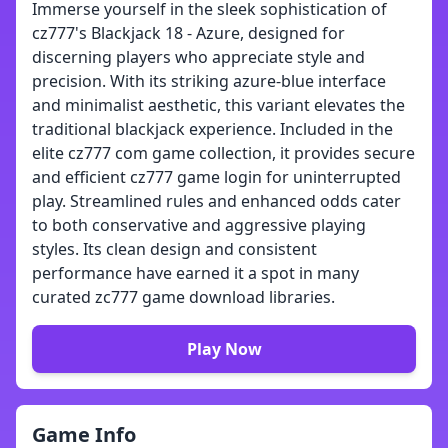
Immerse yourself in the sleek sophistication of
cz777's Blackjack 18 - Azure, designed for
discerning players who appreciate style and
precision. With its striking azure-blue interface
and minimalist aesthetic, this variant elevates the
traditional blackjack experience. Included in the
elite cz777 com game collection, it provides secure
and efficient cz777 game login for uninterrupted
play. Streamlined rules and enhanced odds cater
to both conservative and aggressive playing
styles. Its clean design and consistent
performance have earned it a spot in many
curated zc777 game download libraries.
Play Now
Game Info