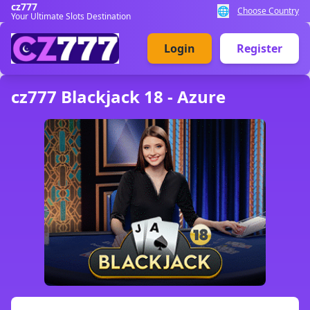
cz777
🌐
Choose Country
Your Ultimate Slots Destination
Login
Register
cz777 Blackjack 18 - Azure